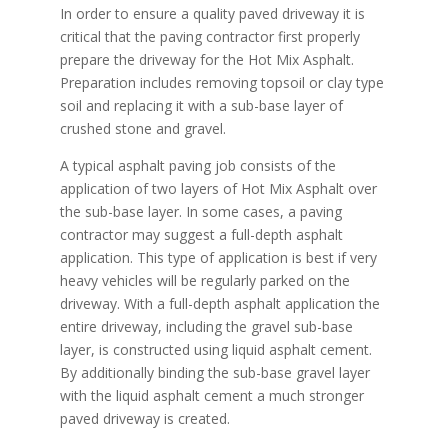
In order to ensure a quality paved driveway it is
critical that the paving contractor first properly
prepare the driveway for the Hot Mix Asphalt.
Preparation includes removing topsoil or clay type
soil and replacing it with a sub-base layer of
crushed stone and gravel.
A typical asphalt paving job consists of the
application of two layers of Hot Mix Asphalt over
the sub-base layer. In some cases, a paving
contractor may suggest a full-depth asphalt
application. This type of application is best if very
heavy vehicles will be regularly parked on the
driveway. With a full-depth asphalt application the
entire driveway, including the gravel sub-base
layer, is constructed using liquid asphalt cement.
By additionally binding the sub-base gravel layer
with the liquid asphalt cement a much stronger
paved driveway is created.