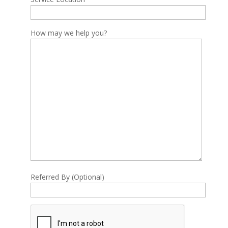
How may we help you?
Referred By (Optional)