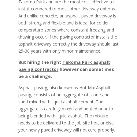
Takoma Park and are the most cost effective to
install compared to most other driveway options.
And unlike concrete, an asphalt paved driveway is
both strong and flexible and is ideal for colder
temperature zones where constant freezing and
thawing occur. If the paving contractor installs the
asphalt driveway correctly the driveway should last
25-30 years with only minor maintenance.
But hiring the right
Takoma Park asphalt
paving contractor
however can sometimes
be a challenge.
Asphalt paving, also known as Hot Mix Asphalt
paving, consists of an aggregate of stone and
sand mixed with liquid asphalt cement. The
aggregate is carefully mixed and heated prior to
being blended with liquid asphalt. The mixture
needs to be delivered to the job site hot, or else
your newly paved driveway will not cure properly.