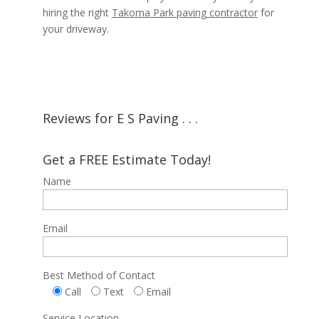
hiring the right
Takoma Park paving contractor
for
your driveway.
Reviews for E S Paving . . .
Get a FREE Estimate Today!
Name
Email
Best Method of Contact
Call
Text
Email
Service Location