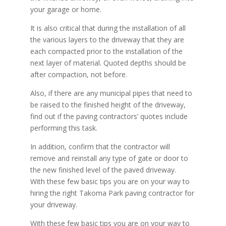
your garage or home.
It is also critical that during the installation of all
the various layers to the driveway that they are
each compacted prior to the installation of the
next layer of material. Quoted depths should be
after compaction, not before.
Also, if there are any municipal pipes that need to
be raised to the finished height of the driveway,
find out if the paving contractors’ quotes include
performing this task.
In addition, confirm that the contractor will
remove and reinstall any type of gate or door to
the new finished level of the paved driveway.
With these few basic tips you are on your way to
hiring the right Takoma Park paving contractor for
your driveway.
With these few basic tips you are on your way to