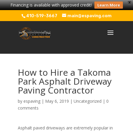
X
Financing is available with approved credit!
Learn More
410-519-3667
main@espaving.com
How to Hire a Takoma
Park Asphalt Driveway
Paving Contractor
by
espaving
|
May 6, 2019
|
Uncategorized
|
0
comments
Asphalt paved driveways are extremely popular in