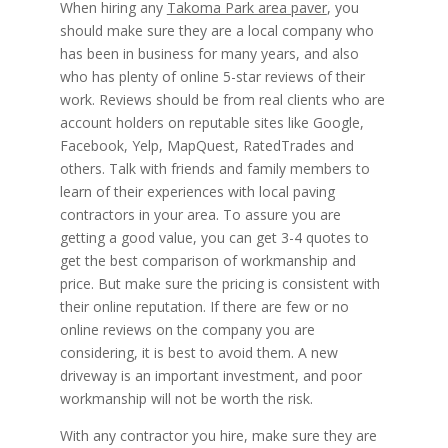
When hiring any
Takoma Park area paver
, you
should make sure they are a local company who
has been in business for many years, and also
who has plenty of online 5-star reviews of their
work. Reviews should be from real clients who are
account holders on reputable sites like Google,
Facebook, Yelp, MapQuest, RatedTrades and
others. Talk with friends and family members to
learn of their experiences with local paving
contractors in your area. To assure you are
getting a good value, you can get 3-4 quotes to
get the best comparison of workmanship and
price. But make sure the pricing is consistent with
their online reputation. If there are few or no
online reviews on the company you are
considering, it is best to avoid them. A new
driveway is an important investment, and poor
workmanship will not be worth the risk.
With any contractor you hire, make sure they are