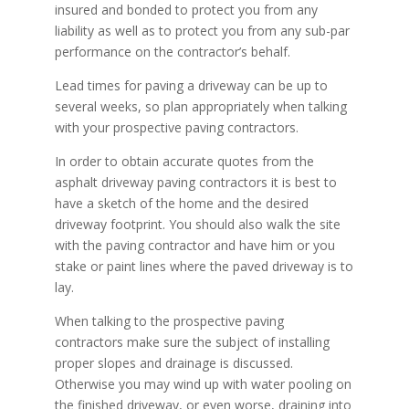
insured and bonded to protect you from any
liability as well as to protect you from any sub-par
performance on the contractor’s behalf.
Lead times for paving a driveway can be up to
several weeks, so plan appropriately when talking
with your prospective paving contractors.
In order to obtain accurate quotes from the
asphalt driveway paving contractors it is best to
have a sketch of the home and the desired
driveway footprint. You should also walk the site
with the paving contractor and have him or you
stake or paint lines where the paved driveway is to
lay.
When talking to the prospective paving
contractors make sure the subject of installing
proper slopes and drainage is discussed.
Otherwise you may wind up with water pooling on
the finished driveway, or even worse, draining into