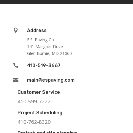

Address
E.S. Paving Co.
141 Margate Drive
Glen Burnie, MD 21060

410-519-3667

main@espaving.com
Customer Service
410-599-7222
Project Scheduling
410-762-8320