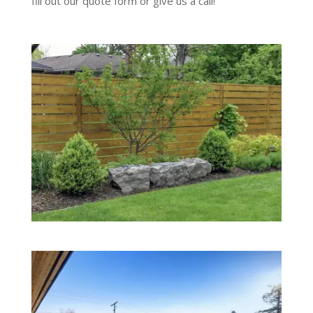
fill out our quote form or give us a call!