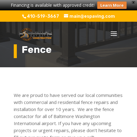
X
Financing is available with approved credit!
Learn More
410-519-3667
main@espaving.com
Fence
We are proud to have served our local communities
with commercial and residential fence repairs and
installation for over 10 years. We are the fence
contactor for all of Baltimore Washington
International airport. If you have any upcoming
projects or urgent repairs, please don’t hesitate to