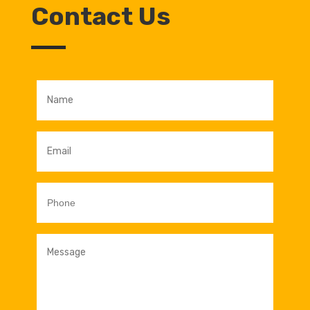
Contact Us