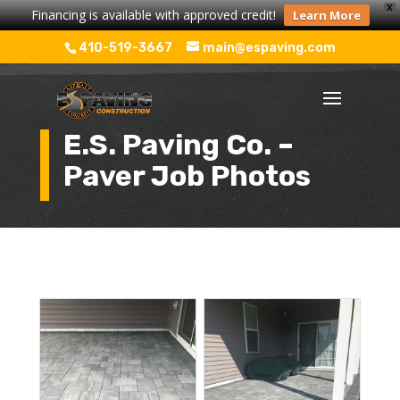
X
Financing is available with approved credit!
Learn More
410-519-3667
main@espaving.com
E.S. Paving Co. –
Paver Job Photos