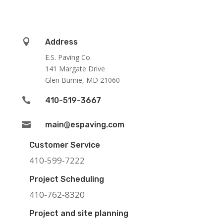

Address
E.S. Paving Co.
141 Margate Drive
Glen Burnie, MD 21060

410-519-3667

main@espaving.com
Customer Service
410-599-7222
Project Scheduling
410-762-8320
Project and site planning