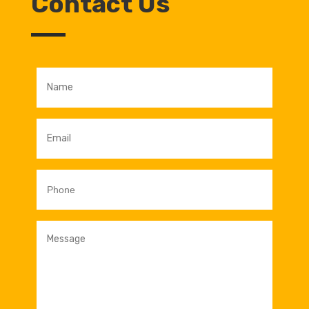
Contact Us