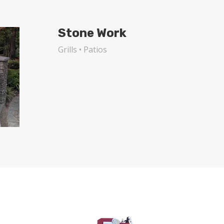
Stone Work
Grills • Patios