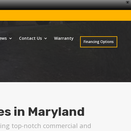
X
ews
Contact Us
Warranty
Financing Options
es in Maryland
uring top-notch commercial and