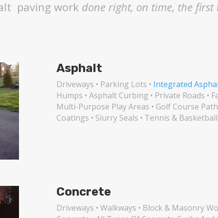
alt
paving work
done right, on time, the first
Asphalt
Driveways • Parking Lots •
Integrated Aspha
Humps • Asphalt Curbing • Private Roads • F
Multi-Purpose Play Areas • Golf Course Path
Coatings • Slurry Seals • Tennis & Basketball
Concrete
Driveways • Walkways • Block & Masonry Wor