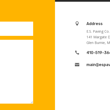

Address
E.S. Paving Co.
141 Margate D
Glen Burnie, 

410-519-36

main@espav