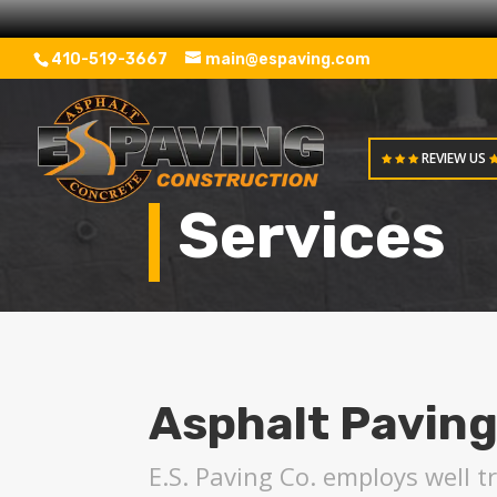
410-519-3667
main@espaving.com
REVIEW US
Services
Asphalt Paving
E.S. Paving Co. employs well 