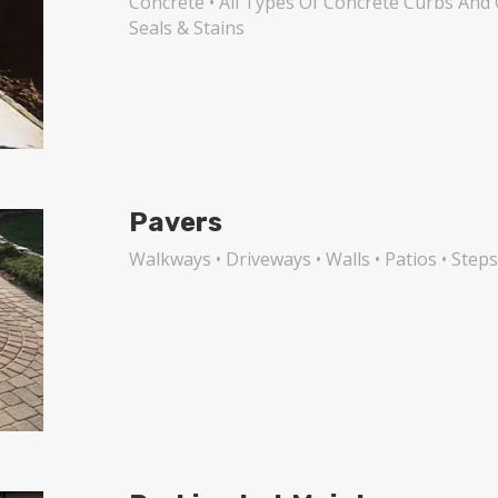
Concrete • All Types Of Concrete Curbs And 
Seals & Stains
Pavers
Walkways • Driveways • Walls • Patios • Step