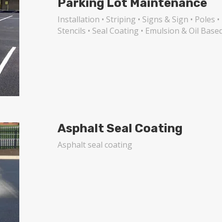
Parking Lot Maintenance
Installation • Striping • Signs & Sign • Pole
Stencils • Seal Coating • Emulsion & Oil Base
Asphalt Seal Coating
Asphalt seal coating