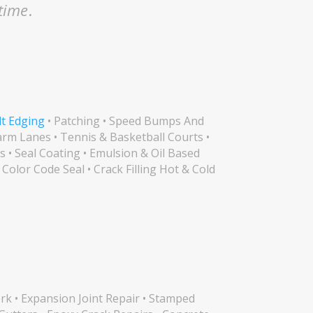
 time
.
lt Edging
• Patching • Speed Bumps And
arm Lanes • Tennis & Basketball Courts •
s • Seal Coating • Emulsion & Oil Based
 Color Code Seal • Crack Filling Hot & Cold
k • Expansion Joint Repair • Stamped