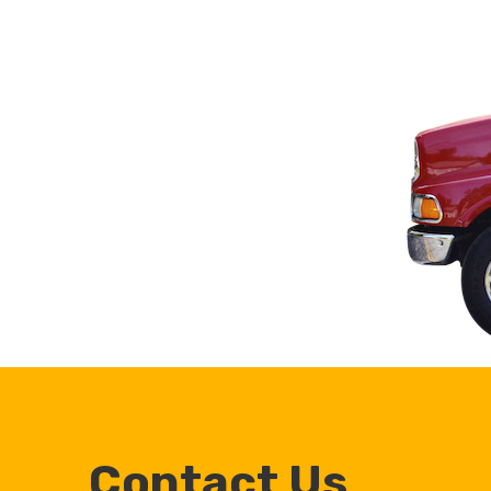
Contact Us