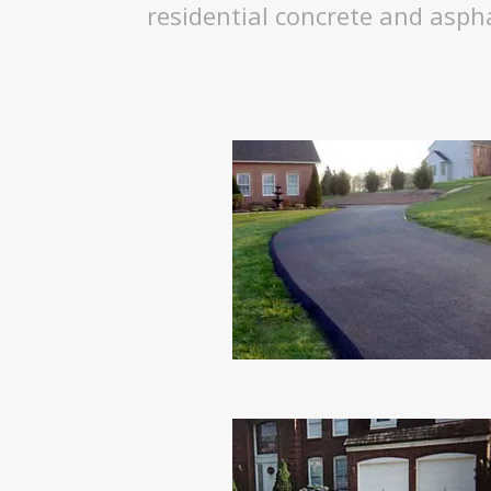
residential concrete and asph