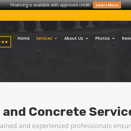
Financing is available with approved credit!
Learn More
Home
Services
About Us
Photos
Revi
 and Concrete Servic
trained and experienced professionals ens