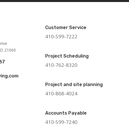
Customer Service
410-599-7222
rive
MD 21060
Project Scheduling
67
410-762-8320
ing.com
Project and site planning
410-868-4024
Accounts Payable
410-599-7240