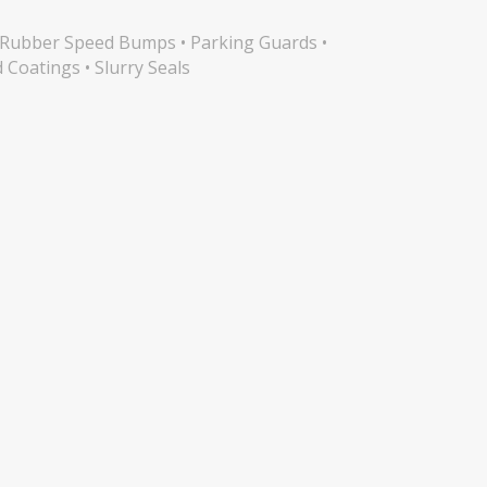
s • Rubber Speed Bumps • Parking Guards •
d Coatings • Slurry Seals