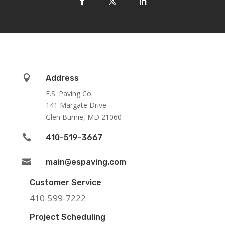

Address
E.S. Paving Co.
141 Margate Drive
Glen Burnie, MD 21060

410-519-3667

main@espaving.com
Customer Service
410-599-7222
Project Scheduling