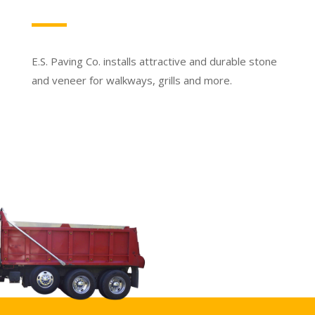
E.S. Paving Co. installs attractive and durable stone
and veneer for walkways, grills and more.