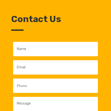
Contact Us