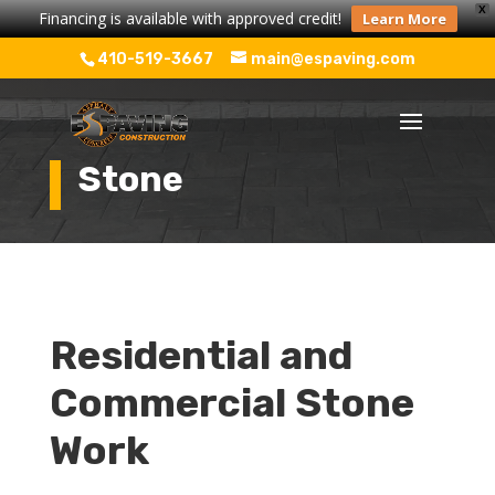
X
Financing is available with approved credit!
Learn More
410-519-3667
main@espaving.com
Stone
Residential and
Commercial Stone
Work