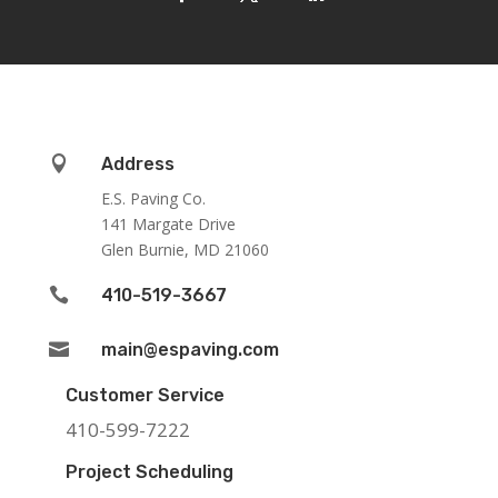

Address
E.S. Paving Co.
141 Margate Drive
Glen Burnie, MD 21060

410-519-3667

main@espaving.com
Customer Service
410-599-7222
Project Scheduling