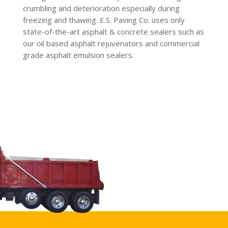
crumbling and deterioration especially during
freezing and thawing. E.S. Paving Co. uses only
state-of-the-art asphalt & concrete sealers such as
our oil based asphalt rejuvenators and commercial
grade asphalt emulsion sealers.