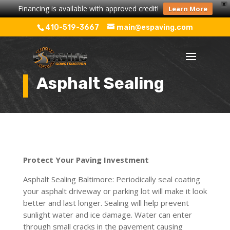
X
Financing is available with approved credit!
Learn More
410-519-3667
main@espaving.com
Asphalt Sealing
Protect Your Paving Investment
Asphalt Sealing Baltimore: Periodically seal coating
your asphalt driveway or parking lot will make it look
better and last longer. Sealing will help prevent
sunlight water and ice damage. Water can enter
through small cracks in the pavement causing