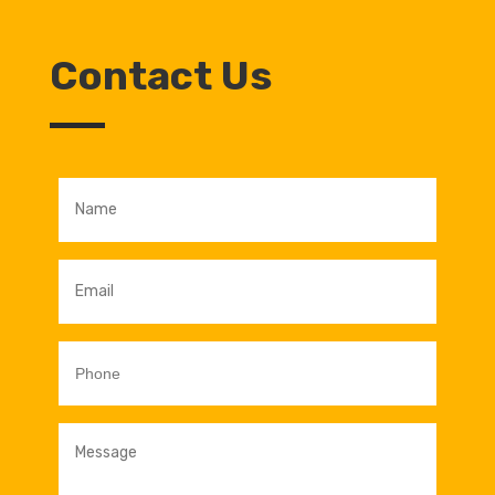
Contact Us