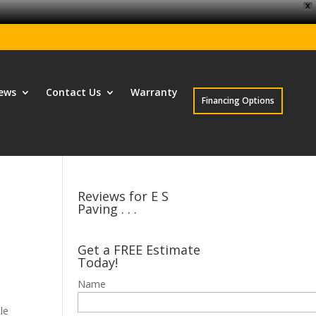
X
ews
Contact Us
Warranty
Financing Options
Reviews for E S
Paving . . .
Get a FREE Estimate
Today!
Name
le