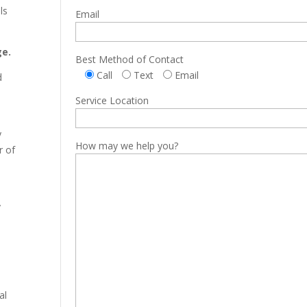
ls
Email
ge.
Best Method of Contact
Call
Text
Email
d
Service Location
y
How may we help you?
r of
y
al