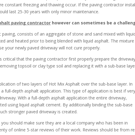
e constant freezing and thawing occur. If the paving contractor instal
hould last 25-30 years with only minor maintenance.
halt paving contractor
however can sometimes be a challen
 paving, consists of an aggregate of stone and sand mixed with liqui
ed and heated prior to being blended with liquid asphalt. The mixture
lse your newly paved driveway will not cure properly.
s critical that the paving contractor first properly prepare the drivewa
emoving topsoil or clay type soil and replacing it with a sub-base laye
plication of two layers of Hot Mix Asphalt over the sub-base layer. In
ull-depth asphalt application. This type of application is best if ver
driveway. With a full-depth asphalt application the entire driveway,
cted using liquid asphalt cement. By additionally binding the sub-base
much stronger paved driveway is created.
, you should make sure they are a local company who has been in
nty of online 5-star reviews of their work. Reviews should be from re