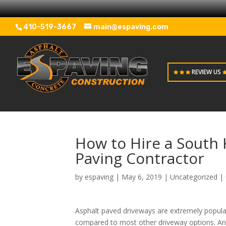
410-519-3667
main@espaving.com
REVIEW US
How to Hire a South
Paving Contractor
by
espaving
|
May 6, 2019
|
Uncategorized
|
Asphalt paved driveways are extremely popular
compared to most other driveway options. And 