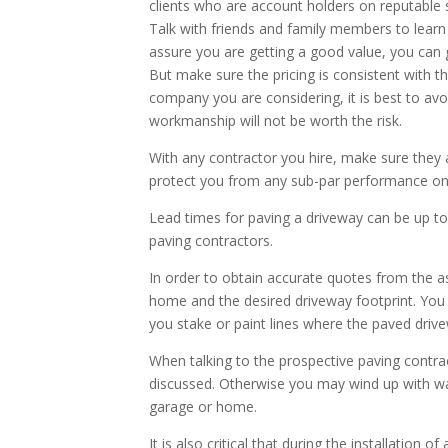
clients who are account holders on reputable
Talk with friends and family members to learn 
assure you are getting a good value, you can
But make sure the pricing is consistent with th
company you are considering, it is best to av
workmanship will not be worth the risk.
With any contractor you hire, make sure they a
protect you from any sub-par performance on 
Lead times for paving a driveway can be up to
paving contractors.
In order to obtain accurate quotes from the as
home and the desired driveway footprint. You 
you stake or paint lines where the paved drivew
When talking to the prospective paving contrac
discussed. Otherwise you may wind up with wat
garage or home.
It is also critical that during the installation