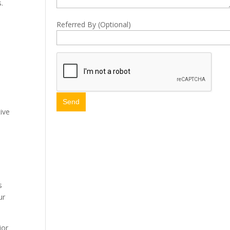
.
Referred By (Optional)
.
ive
s
ur
ior