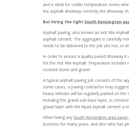
and is ideal for colder temperature zones wher
the asphalt driveway correctly the driveway s
But hiring the right
South Kensington asp
Asphalt paving, also known as Hot Mix Asphalt
asphalt cement. The aggregate is carefully mix
needs to be delivered to the job site hot, or e
In order to ensure a quality paved driveway it i
for the Hot Mix Asphalt. Preparation includes r
crushed stone and gravel.
A typical asphalt paving job consists of the ap
some cases, a paving contractor may suggest a f
heavy vehicles will be regularly parked on the 
including the gravel sub-base layer, is constru
gravel layer with the liquid asphalt cement a 
When hiring any
South Kensington area paver
business for many years, and also who has ple