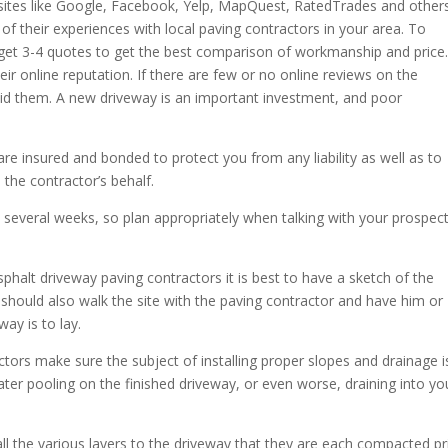
 sites like Google, Facebook, Yelp, MapQuest, RatedTrades and others
of their experiences with local paving contractors in your area. To
 get 3-4 quotes to get the best comparison of workmanship and price
eir online reputation. If there are few or no online reviews on the
oid them. A new driveway is an important investment, and poor
re insured and bonded to protect you from any liability as well as to
the contractor’s behalf.
 several weeks, so plan appropriately when talking with your prospect
phalt driveway paving contractors it is best to have a sketch of the
should also walk the site with the paving contractor and have him or
ay is to lay.
tors make sure the subject of installing proper slopes and drainage i
er pooling on the finished driveway, or even worse, draining into yo
 of all the various layers to the driveway that they are each compacted pr