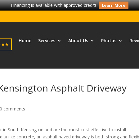
Financing is available with approved credit!
Learn More
Home
Services
About Us
Photos
Revi
 Kensington Asphalt Driveway
0 comments
 in South Kensington and are the most cost effective to install
unlike concrete, an asphalt paved driveway is both strong and flexib